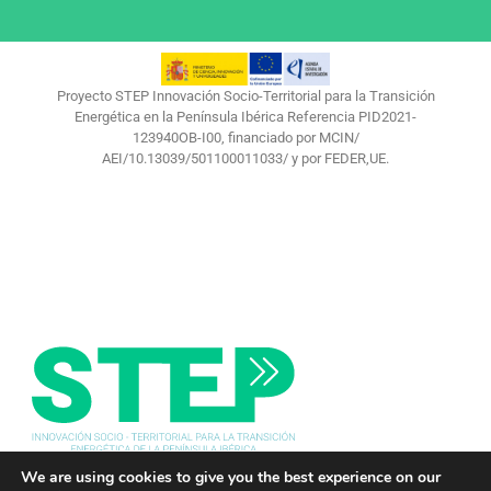
Proyecto STEP Innovación Socio-Territorial para la Transición
Energética en la Península Ibérica Referencia PID2021-
123940OB-I00, financiado por MCIN/
AEI/10.13039/501100011033/ y por FEDER,UE.
We are using cookies to give you the best experience on our