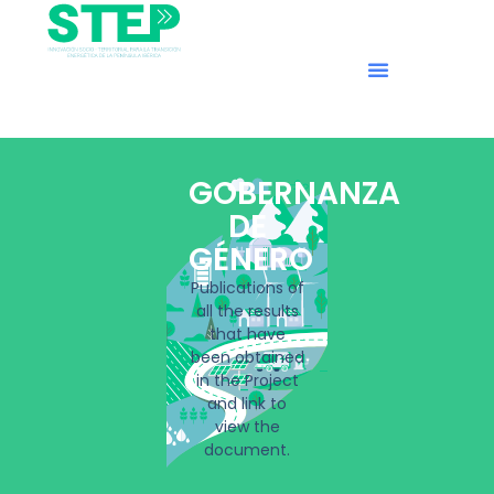
GOBERNANZA
DE
GÉNERO
Publications of
all the results
that have
been obtained
in the Project
and link to
view the
document.