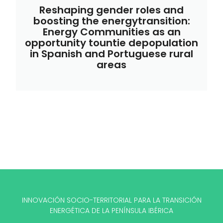
Reshaping gender roles and
boosting the energytransition:
Energy Communities as an
opportunity tountie depopulation
in Spanish and Portuguese rural
areas
INNOVACIÓN SOCIO-TERRITORIAL PARA LA TRANSICIÓN
ENERGÉTICA DE LA PENÍNSULA IBÉRICA