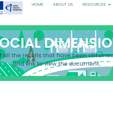
HOME
ABOUT US
RESOURCES
OCIAL DIMENSI
f all the results that have been obtained
and link to view the document.