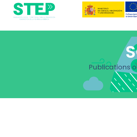
S
Publications o