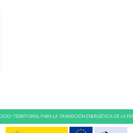
CIO-TERRITORIAL PARA LA TRANSICIÓN ENERGÉTICA DE LA PEN