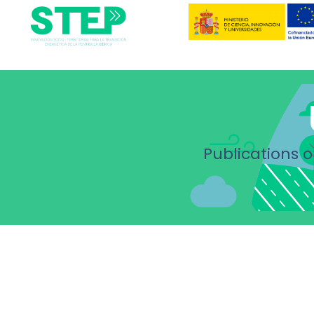
Publications o