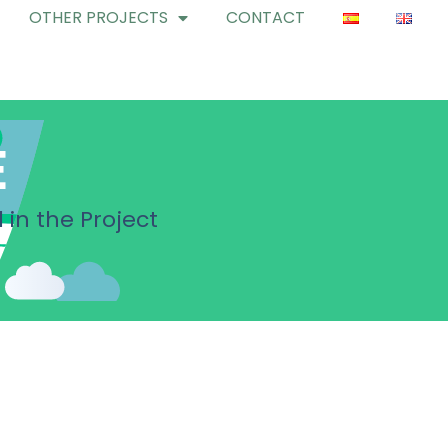
OTHER PROJECTS
CONTACT
E
 in the Project