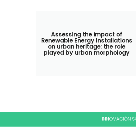
Assessing the impact of
Renewable Energy Installations
on urban heritage: the role
played by urban morphology
INNOVACIÓN SO