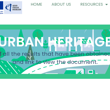
HOME
ABOUT US
RESOURCES
URBAN HERITAG
f all the results that have been obtained
and link to view the document.