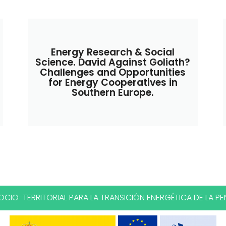
Energy Research & Social
Science. David Against Goliath?
Challenges and Opportunities
for Energy Cooperatives in
Southern Europe.
CIO-TERRITORIAL PARA LA TRANSICIÓN ENERGÉTICA DE LA PEN