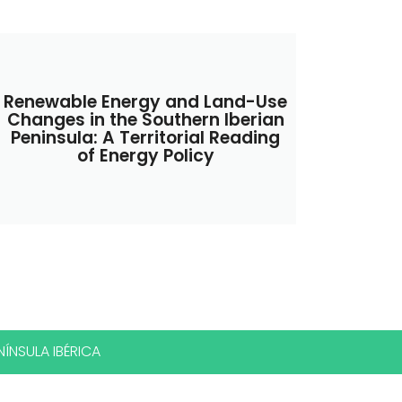
Renewable Energy and Land-Use
Changes in the Southern Iberian
Peninsula: A Territorial Reading
of Energy Policy
ÍNSULA IBÉRICA